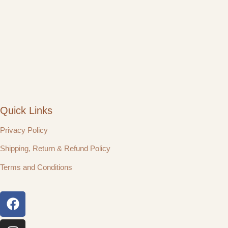
Quick Links
Privacy Policy
Shipping, Return & Refund Policy
Terms and Conditions