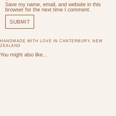
Save my name, email, and website in this
browser for the next time I comment.
HANDMADE WITH LOVE IN CANTERBURY, NEW
ZEALAND
You might also like...