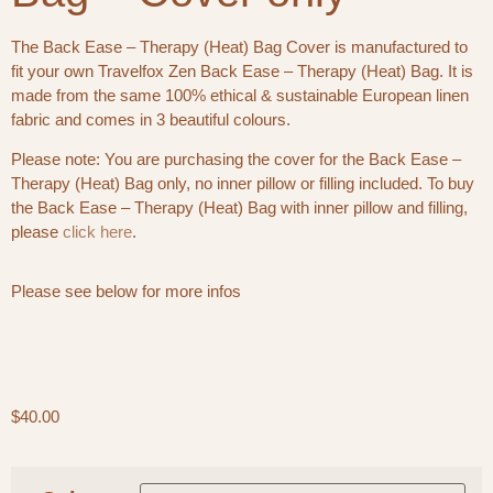
The Back Ease – Therapy (Heat) Bag Cover is manufactured to
fit your own Travelfox Zen Back Ease – Therapy (Heat) Bag. It is
made from the same 100% ethical & sustainable European linen
fabric and comes in 3 beautiful colours.
Please note: You are purchasing the cover for the Back Ease –
Therapy (Heat) Bag only, no inner pillow or filling included. To buy
the Back Ease – Therapy (Heat) Bag with inner pillow and filling,
please
click here
.
Please see below for more infos
$
40.00