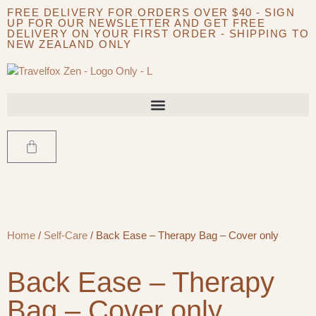
FREE DELIVERY FOR ORDERS OVER $40 - SIGN
UP FOR OUR NEWSLETTER AND GET FREE
DELIVERY ON YOUR FIRST ORDER - SHIPPING TO
NEW ZEALAND ONLY
Home
/
Self-Care
/ Back Ease – Therapy Bag – Cover only
Back Ease – Therapy
Bag – Cover only