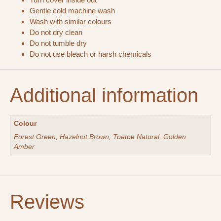
Gentle cold machine wash
Wash with similar colours
Do not dry clean
Do not tumble dry
Do not use bleach or harsh chemicals
Additional information
Colour
Forest Green, Hazelnut Brown, Toetoe Natural, Golden
Amber
Reviews