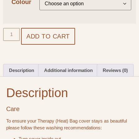
Colour
ADD TO CART
Description
Additional information
Reviews (0)
Description
Care
To ensure your Therapy (Heat) Bag cover stays as beautiful
please follow these washing recommendations:
Turn cover inside out