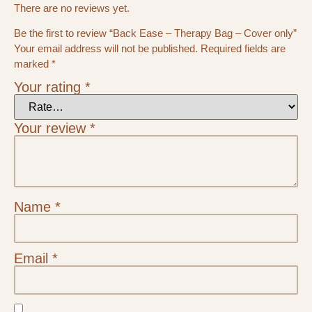
There are no reviews yet.
Be the first to review “Back Ease – Therapy Bag – Cover only”
Your email address will not be published.
Required fields are
marked
*
Your rating
*
Your review
*
Name
*
Email
*