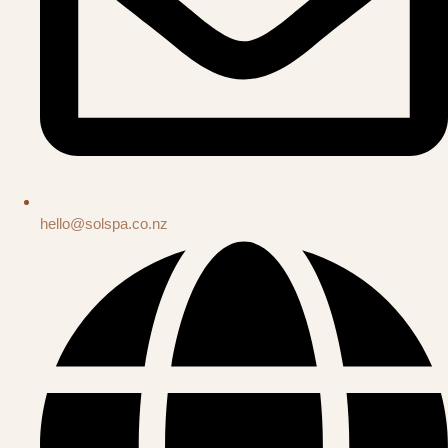
hello@solspa.co.nz