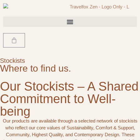
Stockists
Where to find us.
Our Stockists – A Shared
Commitment to Well-
being
Our products are available through a selected network of stockists
who reflect our core values of Sustainability, Comfort & Support,
Community, Highest Quality, and Contemporary Design. These