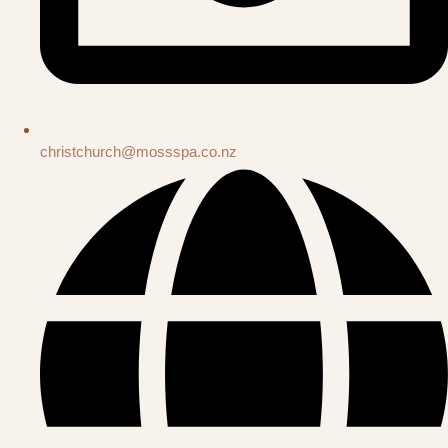
christchurch@mossspa.co.nz