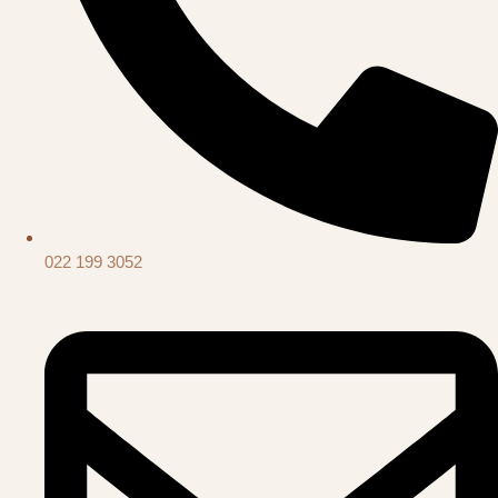
022 199 3052