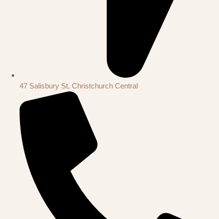
47 Salisbury St, Christchurch Central