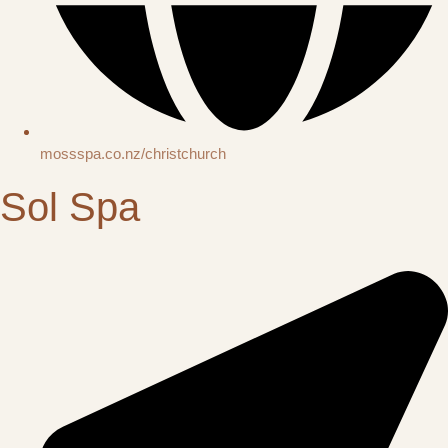
mossspa.co.nz/christchurch
Sol Spa