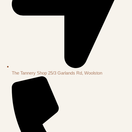
The Tannery Shop 25/3 Garlands Rd, Woolston