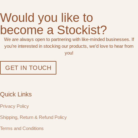
Would you like to
become a Stockist?
We are always open to partnering with like-minded businesses. If
you’re interested in stocking our products, we’d love to hear from
you!
GET IN TOUCH
Quick Links
Privacy Policy
Shipping, Return & Refund Policy
Terms and Conditions