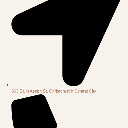
363 Saint Asaph St, Christchurch Central City