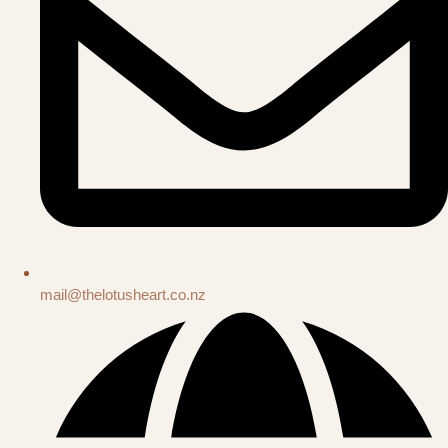
mail@thelotusheart.co.nz