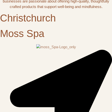
businesses are passionate about offering high-quality, thoughtfully
crafted products that support well-being and mindfulness.
Christchurch
Moss Spa