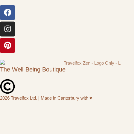
The Well-Being Boutique
2026 Travelfox Ltd. | Made in Canterbury with ♥︎