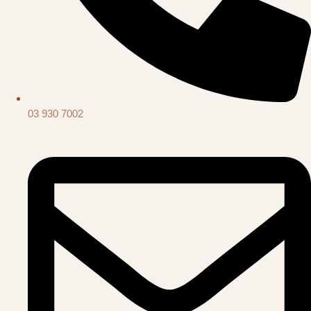
03 930 7002