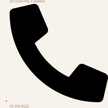
20 Grant Rd, Frankton
03 242 8122