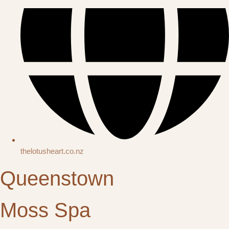
thelotusheart.co.nz
Queenstown
Moss Spa