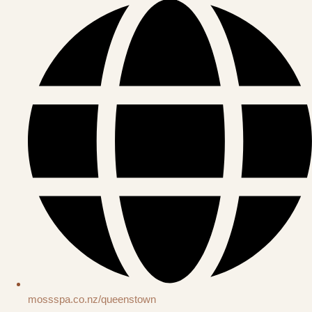
mossspa.co.nz/queenstown