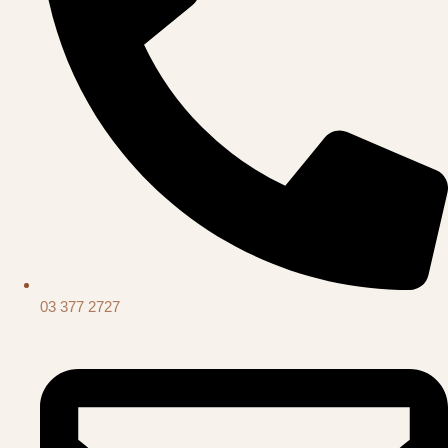
03 377 2727