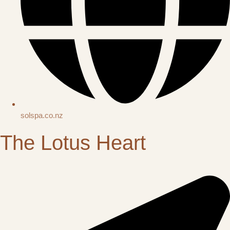
solspa.co.nz
The Lotus Heart