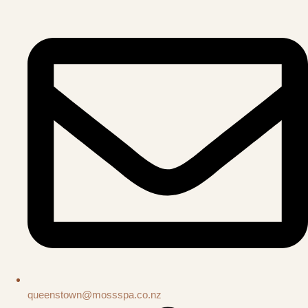
queenstown@mossspa.co.nz