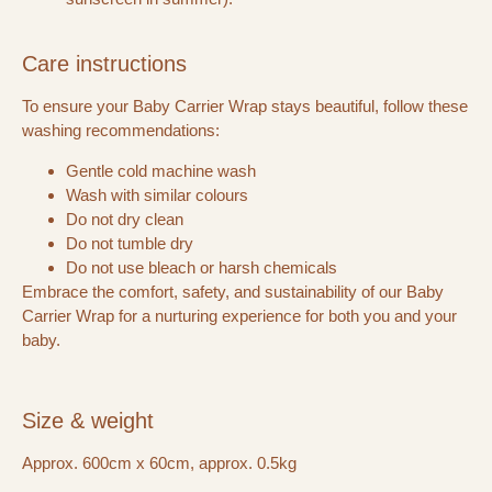
Care instructions
To ensure your Baby Carrier Wrap stays beautiful, follow these
washing recommendations:
Gentle cold machine wash
Wash with similar colours
Do not dry clean
Do not tumble dry
Do not use bleach or harsh chemicals
Embrace the comfort, safety, and sustainability of our Baby
Carrier Wrap for a nurturing experience for both you and your
baby.
Size & weight
Approx. 600cm x 60cm, approx. 0.5kg