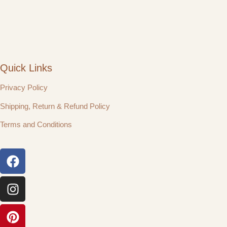
Quick Links
Privacy Policy
Shipping, Return & Refund Policy
Terms and Conditions