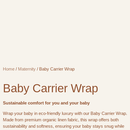
Home
/
Maternity
/ Baby Carrier Wrap
Baby Carrier Wrap
Sustainable comfort for you and your baby
Wrap your baby in eco-friendly luxury with our Baby Carrier Wrap.
Made from premium organic linen fabric, this wrap offers both
sustainability and softness, ensuring your baby stays snug while