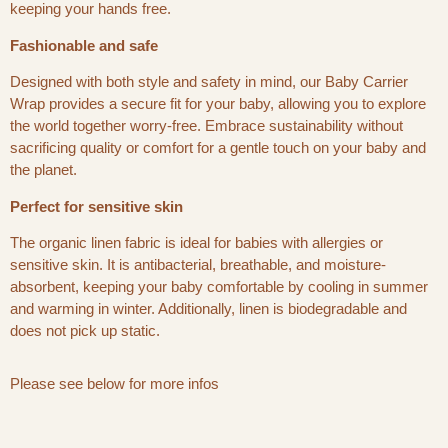
keeping your hands free.
Fashionable and safe
Designed with both style and safety in mind, our Baby Carrier
Wrap provides a secure fit for your baby, allowing you to explore
the world together worry-free. Embrace sustainability without
sacrificing quality or comfort for a gentle touch on your baby and
the planet.
Perfect for sensitive skin
The organic linen fabric is ideal for babies with allergies or
sensitive skin. It is antibacterial, breathable, and moisture-
absorbent, keeping your baby comfortable by cooling in summer
and warming in winter. Additionally, linen is biodegradable and
does not pick up static.
Please see below for more infos