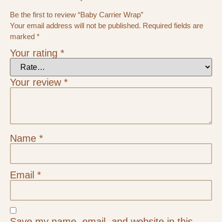
Be the first to review “Baby Carrier Wrap”
Your email address will not be published.
Required fields are
marked
*
Your rating
*
Your review
*
Name
*
Email
*
Save my name, email, and website in this