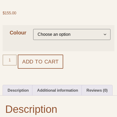
$
155.00
Colour
ADD TO CART
Description
Additional information
Reviews (0)
Description