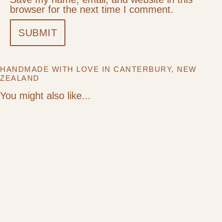
browser for the next time I comment.
HANDMADE WITH LOVE IN CANTERBURY, NEW
ZEALAND
You might also like...