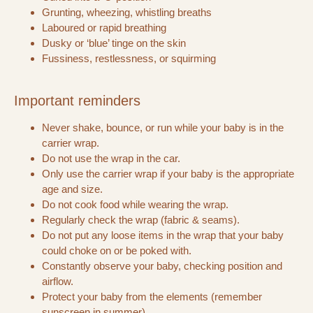
Grunting, wheezing, whistling breaths
Laboured or rapid breathing
Dusky or ‘blue’ tinge on the skin
Fussiness, restlessness, or squirming
Important reminders
Never shake, bounce, or run while your baby is in the
carrier wrap.
Do not use the wrap in the car.
Only use the carrier wrap if your baby is the appropriate
age and size.
Do not cook food while wearing the wrap.
Regularly check the wrap (fabric & seams).
Do not put any loose items in the wrap that your baby
could choke on or be poked with.
Constantly observe your baby, checking position and
airflow.
Protect your baby from the elements (remember
sunscreen in summer).