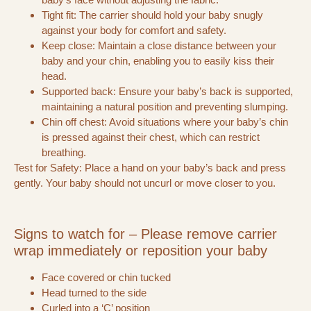
Tight fit: The carrier should hold your baby snugly
against your body for comfort and safety.
Keep close: Maintain a close distance between your
baby and your chin, enabling you to easily kiss their
head.
Supported back: Ensure your baby’s back is supported,
maintaining a natural position and preventing slumping.
Chin off chest: Avoid situations where your baby’s chin
is pressed against their chest, which can restrict
breathing.
Test for Safety: Place a hand on your baby’s back and press
gently. Your baby should not uncurl or move closer to you.
Signs to watch for – Please remove carrier
wrap immediately or reposition your baby
Face covered or chin tucked
Head turned to the side
Curled into a ‘C’ position