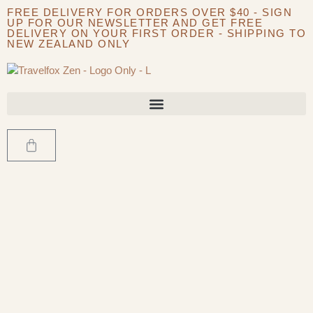
FREE DELIVERY FOR ORDERS OVER $40 - SIGN
UP FOR OUR NEWSLETTER AND GET FREE
DELIVERY ON YOUR FIRST ORDER - SHIPPING TO
NEW ZEALAND ONLY