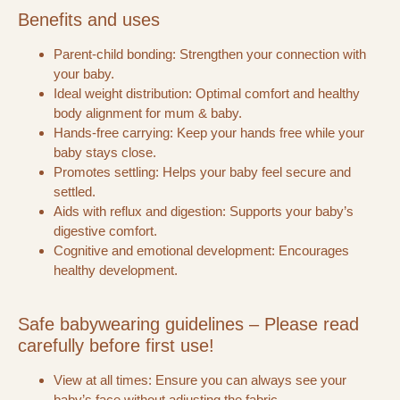
Benefits and uses
Parent-child bonding: Strengthen your connection with
your baby.
Ideal weight distribution: Optimal comfort and healthy
body alignment for mum & baby.
Hands-free carrying: Keep your hands free while your
baby stays close.
Promotes settling: Helps your baby feel secure and
settled.
Aids with reflux and digestion: Supports your baby’s
digestive comfort.
Cognitive and emotional development: Encourages
healthy development.
Safe babywearing guidelines – Please read
carefully before first use!
View at all times: Ensure you can always see your
baby’s face without adjusting the fabric.