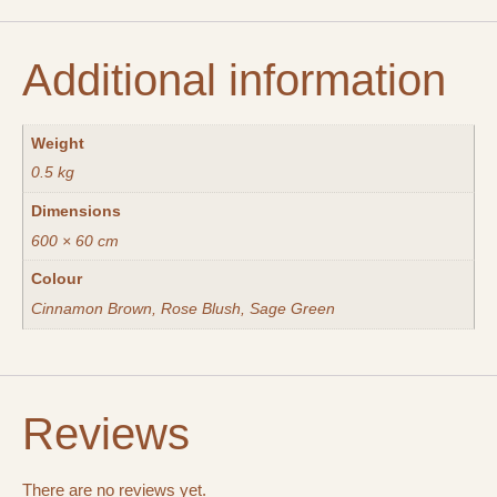
Additional information
Weight
0.5 kg
Dimensions
600 × 60 cm
Colour
Cinnamon Brown, Rose Blush, Sage Green
Reviews
There are no reviews yet.