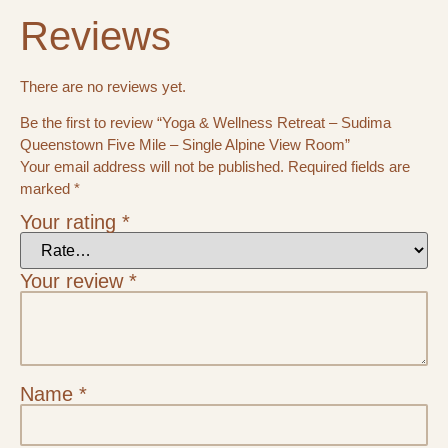
Reviews
There are no reviews yet.
Be the first to review “Yoga & Wellness Retreat – Sudima
Queenstown Five Mile – Single Alpine View Room”
Your email address will not be published.
Required fields are
marked
*
Your rating
*
Your review
*
Name
*