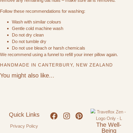
remove any remaining oat hulls – make sure all is removed.
Follow these recommendations for washing:
Wash with similar colours
Gentle cold machine wash
Do not dry clean
Do not tumble dry
Do not use bleach or harsh chemicals
We recommend using a funnel to refill your inner pillow again.
HANDMADE IN CANTERBURY, NEW ZEALAND
You might also like...
Quick Links
The Well-
Privacy Policy
Being