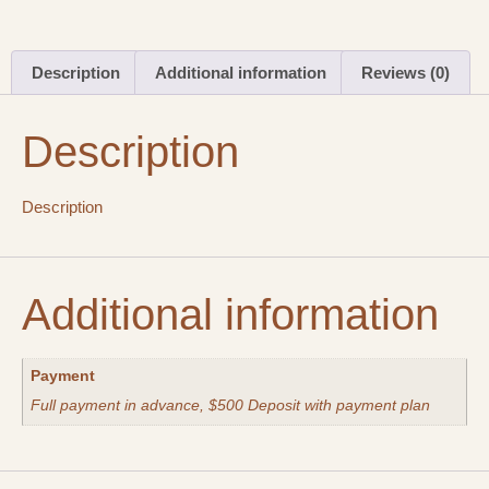
Description
Additional information
Reviews (0)
Description
Description
Additional information
Payment
Full payment in advance, $500 Deposit with payment plan