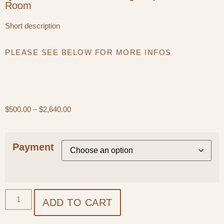
Room
Short description
PLEASE SEE BELOW FOR MORE INFOS
$
500.00
–
$
2,640.00
Payment
ADD TO CART