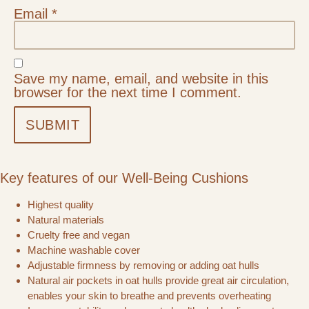
Email
*
Save my name, email, and website in this
browser for the next time I comment.
Key features of our Well-Being Cushions
Highest quality
Natural materials
Cruelty free and vegan
Machine washable cover
Adjustable firmness by removing or adding oat hulls
Natural air pockets in oat hulls provide great air circulation,
enables your skin to breathe and prevents overheating