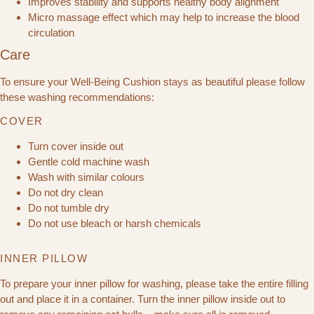
Improves stability and supports healthy body alignment
Micro massage effect which may help to increase the blood
circulation
Care
To ensure your Well-Being Cushion stays as beautiful please follow
these washing recommendations:
COVER
Turn cover inside out
Gentle cold machine wash
Wash with similar colours
Do not dry clean
Do not tumble dry
Do not use bleach or harsh chemicals
INNER PILLOW
To prepare your inner pillow for washing, please take the entire filling
out and place it in a container. Turn the inner pillow inside out to