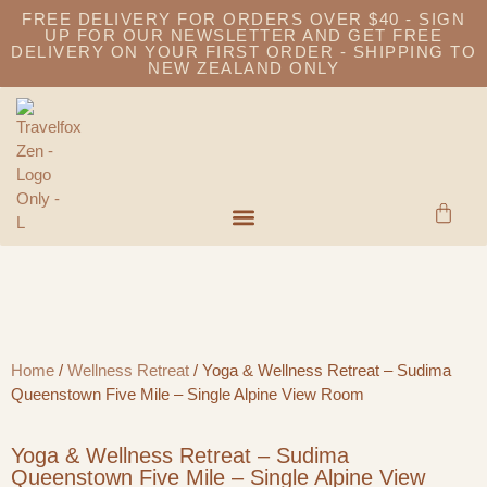
FREE DELIVERY FOR ORDERS OVER $40 - SIGN
UP FOR OUR NEWSLETTER AND GET FREE
DELIVERY ON YOUR FIRST ORDER - SHIPPING TO
NEW ZEALAND ONLY
Home
/
Wellness Retreat
/ Yoga & Wellness Retreat – Sudima
Queenstown Five Mile – Single Alpine View Room
Yoga & Wellness Retreat – Sudima
Queenstown Five Mile – Single Alpine View